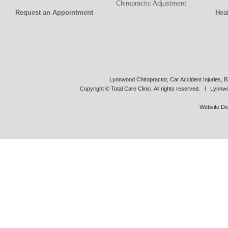
Chiropractic Adjustment
Request an Appointment
Hea
Lynnwood Chiropractor, Car Accident Injuries, B
Copyright © Total Care Clinic. All rights reserved. l Lynn
Website De