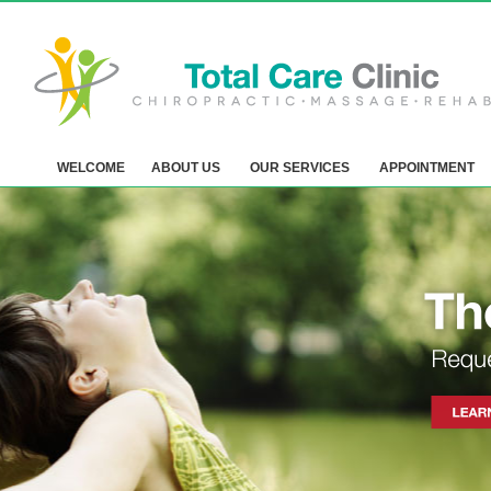
WELCOME
ABOUT US
OUR SERVICES
APPOINTMENT