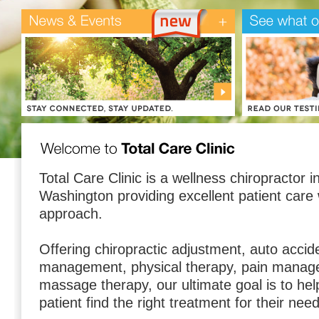
Total Care Clinic is a wellness chiropractor 
Washington providing excellent patient care
approach.
Offering chiropractic adjustment, auto accid
management, physical therapy, pain manag
massage therapy, our ultimate goal is to hel
patient find the right treatment for their nee