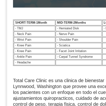
SHORT-TERM-1Month
MID-TERM-2Months
L
- TMJ
- Herniated Disk
- 
- Neck Pain
- Nerve Pain
- Wrist Pain
- Shoulder Pain
- Knee Pain
- Sciatica
- Knee Pain
- Facet Joint Irritation
- Ankle Pain
- Carpal Tunnel Syndrome
- Headache
Total Care Clinic es una clinica de bienestar
Lynnwood, Washington que provee una exce
los pacientes con un enfoque en todo el cu
ajustamientos quiropracticos, cuidado de ac
control de peso, terapia fisica, control de do