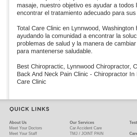
masaje, nuestro objetivo es ayudar a todos 
encontrar el tratamiento adecuado para sus
Total Care Clinic en Lynnwood, Washington 
ayudando la comunidad a encontrar la soluc
problemas de salud y la manera de cambiar s
para mantenerse saludable.
Best Chiropractic, Lynnwood Chiropractor, C
Back And Neck Pain Clinic - Chiropractor In
Care Clinic
About Us
Our Services
Tes
Meet Your Doctors
Car Accident Care
Meet Your Staff
TMJ / JOINT PAIN
Car