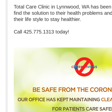
Total Care Clinic in Lynnwood, WA has bee
find the solution to their health problems a
their life style to stay healthier.
Call 425.775.1313 today!